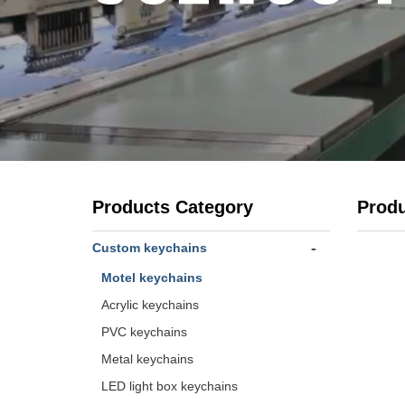
Products Category
Prod
-
Custom keychains
Motel keychains
Acrylic keychains
PVC keychains
Metal keychains
LED light box keychains