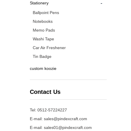
-
Stationery
Ballpoint Pens
Notebooks
Memo Pads
Washi Tape
Car Air Freshener
Tin Badge
custom koozie
Contact Us
Tel: 0512-57224227
E-mail:
sales@pindexcraft.com
E-mail:
sales01@pindexcraft.com