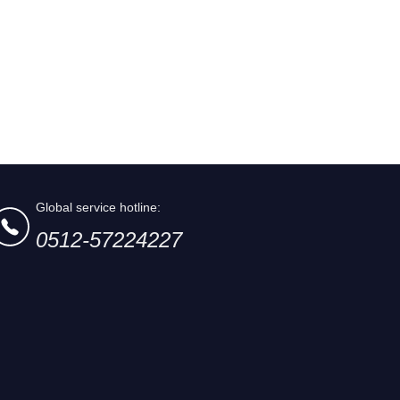
Global service hotline:
0512-57224227