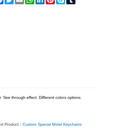
 See through effect. Different colors options.
xt Product：
Custom Special Motel Keychains