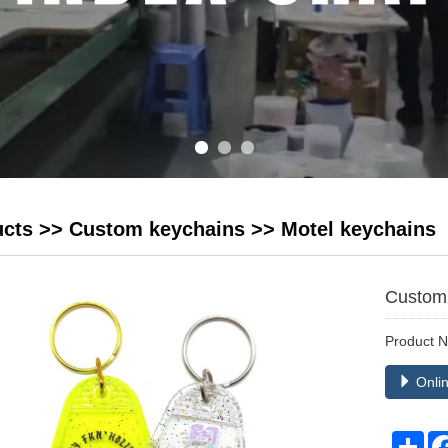
ucts
>>
Custom keychains
>>
Motel keychains
Custom 
Product 
Onlin
Sha