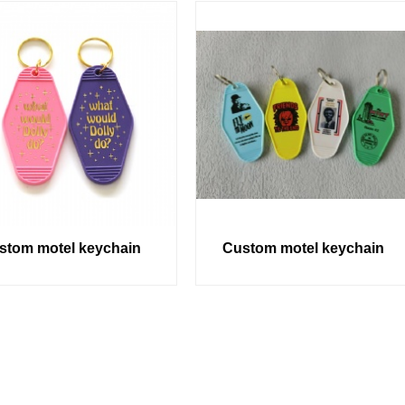
stom motel keychain
Custom motel keychain