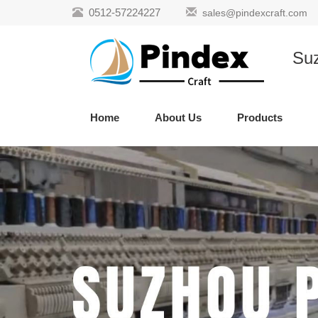
0512-57224227
sales@pindexcraft.com
Suz
Home
About Us
Products