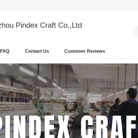
hou Pindex Craft Co.,Ltd
FAQ
Contact Us
Customer Reviews