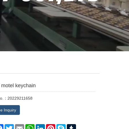
motel keychain
No.：20229211658
e Inquiry
re
Facebook
Twitter
Email
WhatsApp
LinkedIn
Pinterest
Skype
Tumblr