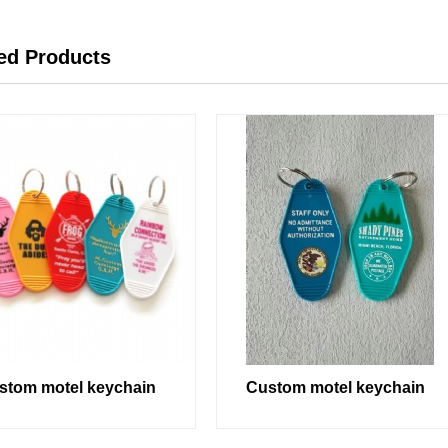
ed Products
stom motel keychain
Custom motel keychain