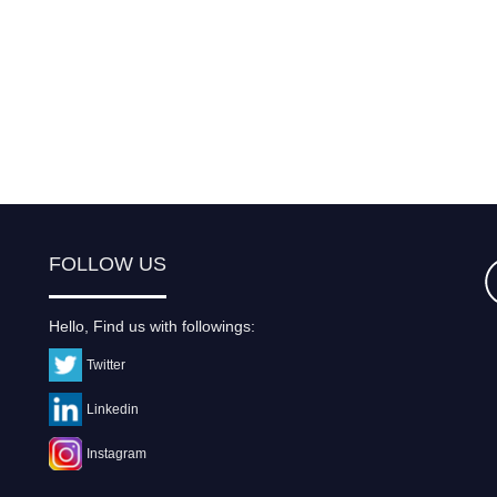
FOLLOW US
Hello, Find us with followings:
Twitter
Linkedin
Instagram