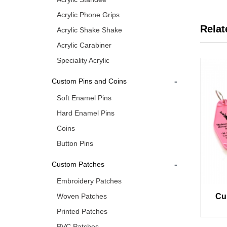
Acrylic Phone Grips
Relat
Acrylic Shake Shake
Acrylic Carabiner
Speciality Acrylic
-
Custom Pins and Coins
Soft Enamel Pins
Hard Enamel Pins
Coins
Button Pins
-
Custom Patches
Embroidery Patches
Woven Patches
Cu
Printed Patches
PVC Patches