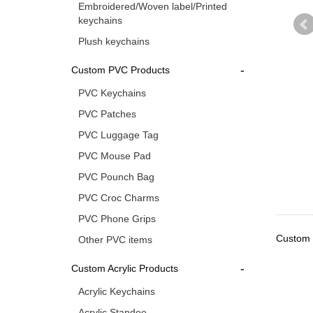
Embroidered/Woven label/Printed
keychains
Plush keychains
-
Custom PVC Products
PVC Keychains
PVC Patches
PVC Luggage Tag
PVC Mouse Pad
PVC Pounch Bag
PVC Croc Charms
PVC Phone Grips
Custom u
Other PVC items
-
Custom Acrylic Products
Acrylic Keychains
Acrylic Standee