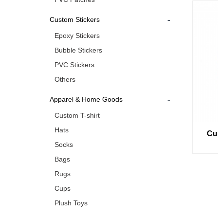
-
Custom Stickers
Epoxy Stickers
Bubble Stickers
PVC Stickers
Others
-
Apparel & Home Goods
Custom T-shirt
Hats
Cu
Socks
Bags
Rugs
Cups
Plush Toys