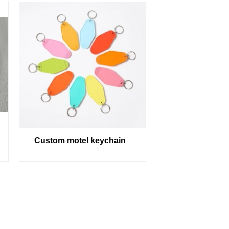
Custom motel keychain