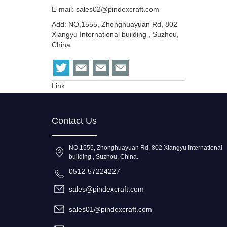
E-mail:
sales02@pindexcraft.com
Add: NO,1555, Zhonghuayuan Rd, 802
Xiangyu International building , Suzhou,
China.
Link
Contact Us
NO,1555, Zhonghuayuan Rd, 802 Xiangyu International
building , Suzhou, China.
0512-57224227
sales@pindexcraft.com
sales01@pindexcraft.com