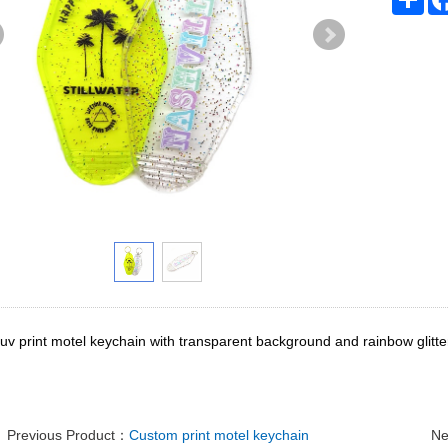
v print motel keychain with transparent background and rainbow glitter.
Previous Product：
Custom print motel keychain
Ne