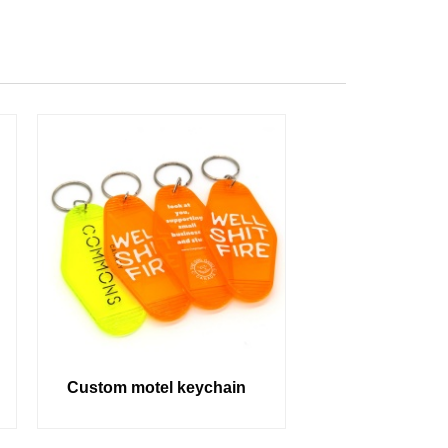
Custom motel keychain